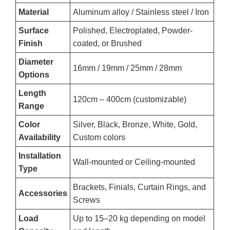
Material
Aluminum alloy / Stainless steel / Iron
Surface
Polished, Electroplated, Powder-
Finish
coated, or Brushed
Diameter
16mm / 19mm / 25mm / 28mm
Options
Length
120cm – 400cm (customizable)
Range
Color
Silver, Black, Bronze, White, Gold,
Availability
Custom colors
Installation
Wall-mounted or Ceiling-mounted
Type
Brackets, Finials, Curtain Rings, and
Accessories
Screws
Load
Up to 15–20 kg depending on model