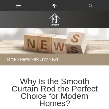
Home
>
News
>
Industry News
Why Is the Smooth
Curtain Rod the Perfect
Choice for Modern
Homes?