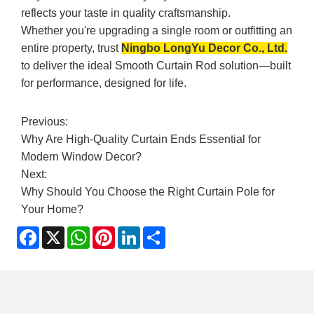
reflects your taste in quality craftsmanship.
Whether you're upgrading a single room or outfitting an
entire property, trust
Ningbo LongYu Decor Co., Ltd.
to deliver the ideal Smooth Curtain Rod solution—built
for performance, designed for life.
Previous:
Why Are High-Quality Curtain Ends Essential for
Modern Window Decor?
Next:
Why Should You Choose the Right Curtain Pole for
Your Home?
Facebook
X
WhatsApp
Pinterest
LinkedIn
Share