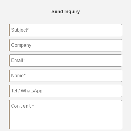
Send Inquiry