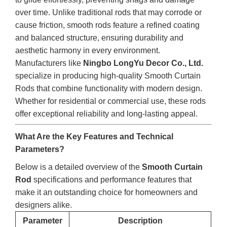
over time. Unlike traditional rods that may corrode or
cause friction, smooth rods feature a refined coating
and balanced structure, ensuring durability and
aesthetic harmony in every environment.
Manufacturers like
Ningbo LongYu Decor Co., Ltd.
specialize in producing high-quality Smooth Curtain
Rods that combine functionality with modern design.
Whether for residential or commercial use, these rods
offer exceptional reliability and long-lasting appeal.
What Are the Key Features and Technical
Parameters?
Below is a detailed overview of the
Smooth Curtain
Rod
specifications and performance features that
make it an outstanding choice for homeowners and
designers alike.
Parameter
Description