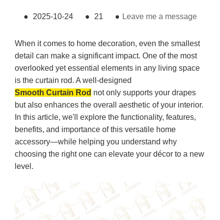
●
2025-10-24
●
21
●
Leave me a message
When it comes to home decoration, even the smallest
detail can make a significant impact. One of the most
overlooked yet essential elements in any living space
is the curtain rod. A well-designed
Smooth Curtain Rod
not only supports your drapes
but also enhances the overall aesthetic of your interior.
In this article, we'll explore the functionality, features,
benefits, and importance of this versatile home
accessory—while helping you understand why
choosing the right one can elevate your décor to a new
level.