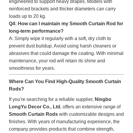
engineered to support heavy drapes. Models with
reinforced brackets and thicker diameters can carry
loads up to 20 kg.
Q4: How can I maintain my Smooth Curtain Rod for
long-term performance?
A: Simply wipe it regularly with a soft, dry cloth to
prevent dust buildup. Avoid using harsh cleaners or
abrasives that could damage the coating. With minimal
maintenance, your rod will retain its shine and
smoothness for years.
Where Can You Find High-Quality Smooth Curtain
Rods?
If you're searching for a reliable supplier,
Ningbo
LongYu Decor Co., Ltd.
offers an extensive range of
Smooth Curtain Rods
with customizable designs and
finishes. With years of manufacturing experience, the
company provides products that combine strength,