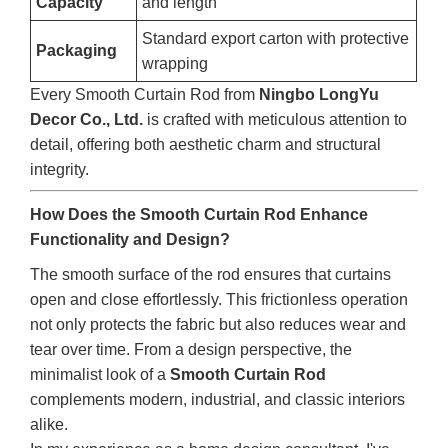
Capacity
and length
Standard export carton with protective
Packaging
wrapping
Every Smooth Curtain Rod from
Ningbo LongYu
Decor Co., Ltd.
is crafted with meticulous attention to
detail, offering both aesthetic charm and structural
integrity.
How Does the Smooth Curtain Rod Enhance
Functionality and Design?
The smooth surface of the rod ensures that curtains
open and close effortlessly. This frictionless operation
not only protects the fabric but also reduces wear and
tear over time. From a design perspective, the
minimalist look of a
Smooth Curtain Rod
complements modern, industrial, and classic interiors
alike.