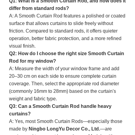
Q1: What is a Smooth Curtain Rod, and how does it
differ from standard rods?
A: A Smooth Curtain Rod features a polished or coated
surface that allows curtains to slide freely without
friction. Compared to standard rods, it offers quieter
operation, better fabric protection, and a more refined
visual finish.
Q2: How do I choose the right size Smooth Curtain
Rod for my window?
A: Measure the width of your window frame and add
20–30 cm on each side to ensure complete curtain
coverage. Then, select the appropriate rod diameter
(commonly 16mm to 28mm) based on the curtain's
weight and fabric type.
Q3: Can a Smooth Curtain Rod handle heavy
curtains?
A: Yes, most Smooth Curtain Rods—especially those
made by
Ningbo LongYu Decor Co., Ltd.
—are