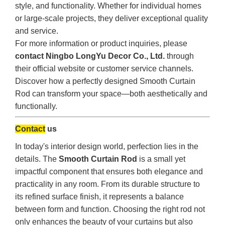
style, and functionality. Whether for individual homes
or large-scale projects, they deliver exceptional quality
and service.
For more information or product inquiries, please
contact Ningbo LongYu Decor Co., Ltd.
through
their official website or customer service channels.
Discover how a perfectly designed Smooth Curtain
Rod can transform your space—both aesthetically and
functionally.
Contact
us
In today's interior design world, perfection lies in the
details. The
Smooth Curtain Rod
is a small yet
impactful component that ensures both elegance and
practicality in any room. From its durable structure to
its refined surface finish, it represents a balance
between form and function. Choosing the right rod not
only enhances the beauty of your curtains but also