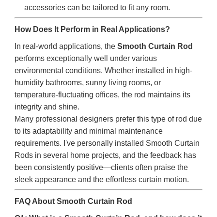
accessories can be tailored to fit any room.
How Does It Perform in Real Applications?
In real-world applications, the
Smooth Curtain Rod
performs exceptionally well under various
environmental conditions. Whether installed in high-
humidity bathrooms, sunny living rooms, or
temperature-fluctuating offices, the rod maintains its
integrity and shine.
Many professional designers prefer this type of rod due
to its adaptability and minimal maintenance
requirements. I've personally installed Smooth Curtain
Rods in several home projects, and the feedback has
been consistently positive—clients often praise the
sleek appearance and the effortless curtain motion.
FAQ About Smooth Curtain Rod