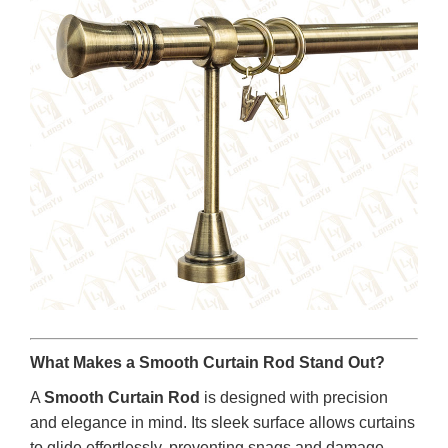
What Makes a Smooth Curtain Rod Stand Out?
A
Smooth Curtain Rod
is designed with precision
and elegance in mind. Its sleek surface allows curtains
to glide effortlessly, preventing snags and damage