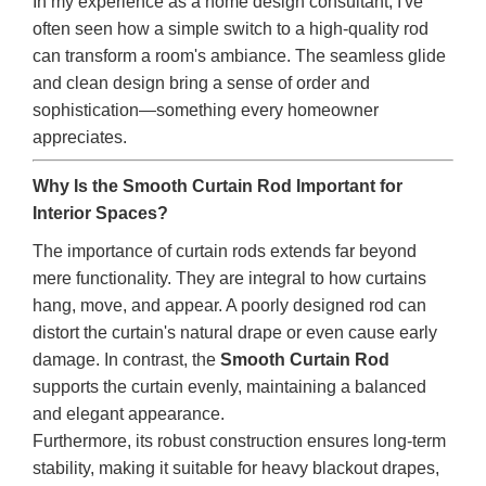
In my experience as a home design consultant, I've
often seen how a simple switch to a high-quality rod
can transform a room's ambiance. The seamless glide
and clean design bring a sense of order and
sophistication—something every homeowner
appreciates.
Why Is the Smooth Curtain Rod Important for
Interior Spaces?
The importance of curtain rods extends far beyond
mere functionality. They are integral to how curtains
hang, move, and appear. A poorly designed rod can
distort the curtain's natural drape or even cause early
damage. In contrast, the
Smooth Curtain Rod
supports the curtain evenly, maintaining a balanced
and elegant appearance.
Furthermore, its robust construction ensures long-term
stability, making it suitable for heavy blackout drapes,