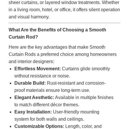
sheer curtains, or layered window treatments. Whether
in a living room, hotel, or office, it offers silent operation
and visual harmony.
What Are the Benefits of Choosing a Smooth
Curtain Rod?
Here are the key advantages that make Smooth
Curtain Rods a preferred choice among homeowners
and interior designers:
Effortless Movement:
Curtains glide smoothly
without resistance or noise.
Durable Build:
Rust-resistant and corrosion-
proof materials ensure long-term use.
Elegant Aesthetic:
Available in multiple finishes
to match different décor themes.
Easy Installation:
User-friendly mounting
system for both walls and ceilings.
Customizable Options:
Length, color, and