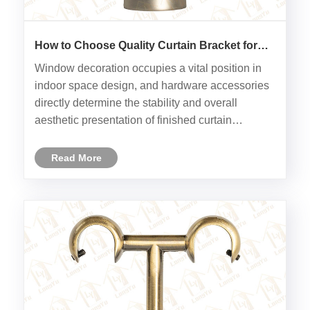
How to Choose Quality Curtain Bracket for
Interior Decoration
Window decoration occupies a vital position in
indoor space design, and hardware accessories
directly determine the stability and overall
aesthetic presentation of finished curtain
installation. Curtain Bracket acts as the core
load-bearing component between curtain rod
Read More
and wall surface, whose mater......