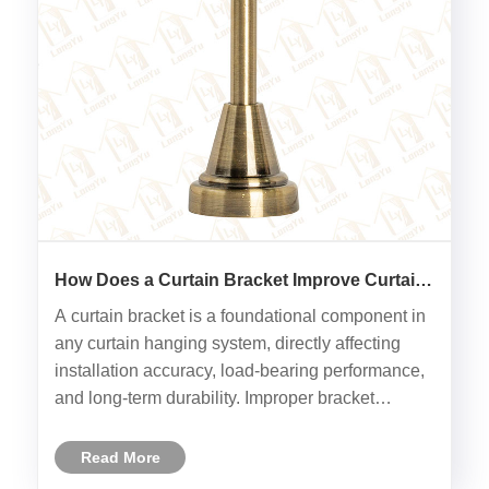
How Does a Curtain Bracket Improve Curtain
Installation and Long-Term Stability?
A curtain bracket is a foundational component in
any curtain hanging system, directly affecting
installation accuracy, load-bearing performance,
and long-term durability. Improper bracket
selection or installation often leads to sagging
rods, damaged walls, or reduced service life of
Read More
curtain hardwar......