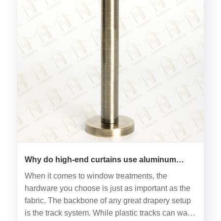
Why do high-end curtains use aluminum
tracks?
When it comes to window treatments, the
hardware you choose is just as important as the
fabric. The backbone of any great drapery setup
is the track system. While plastic tracks can warp