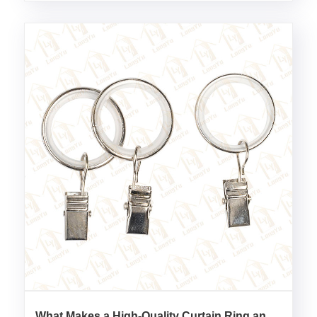
What Makes a High-Quality Curtain Ring and