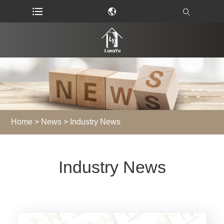
Home
>
News
> Industry News
Industry News