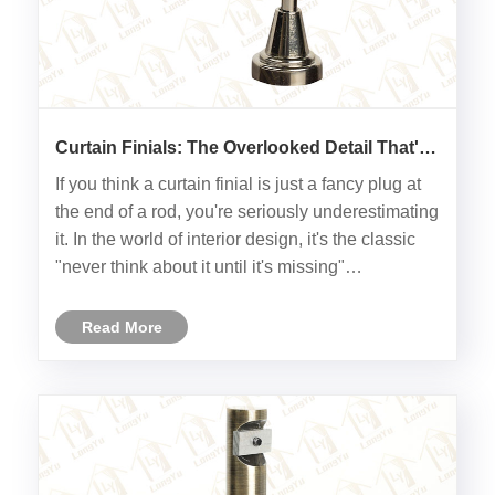
Curtain Finials: The Overlooked Detail That's
Full of Surprises
If you think a curtain finial is just a fancy plug at
the end of a rod, you're seriously underestimating
it. In the world of interior design, it's the classic
"never think about it until it's missing"
component. Let's take a closer look at this little
"ornament" perched at both ends of your curta......
Read More