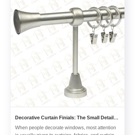
Decorative Curtain Finials: The Small Detail
That Changes the Entire Look of Window
When people decorate windows, most attention
Decoration