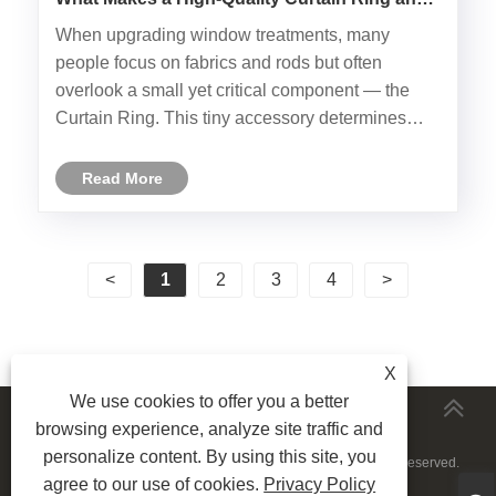
How to Choose the Best One?
​When upgrading window treatments, many
people focus on fabrics and rods but often
overlook a small yet critical component — the
Curtain Ring. This tiny accessory determines
how smoothly curtains slide, how well they hang,
and how long your entire setup lasts.
Read More
Understanding the structure, materials,......
<
1
2
3
4
>
X
We use cookies to offer you a better
MORESERVICES
browsing experience, analyze site traffic and
personalize content. By using this site, you
Copyright © 2024 Ningbo LongYu Decor Co., Ltd. All Rights Reserved.
agree to our use of cookies.
Privacy Policy