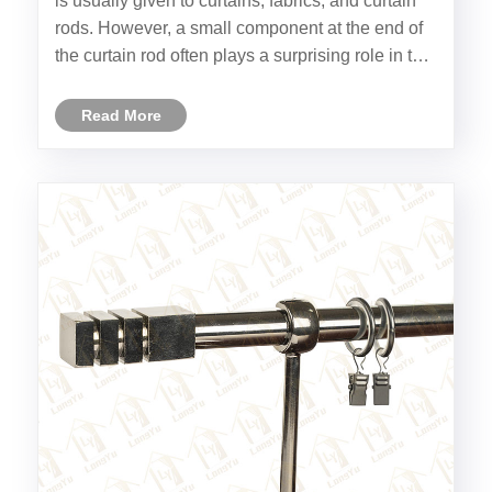
is usually given to curtains, fabrics, and curtain
rods. However, a small component at the end of
the curtain rod often plays a surprising role in the
overall appearance — the Decorative Curtain
Finial.
Read More