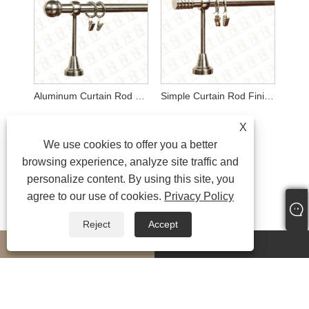
Aluminum Curtain Rod Finials
Simple Curtain Rod Finials
X
We use cookies to offer you a better
browsing experience, analyze site traffic and
personalize content. By using this site, you
agree to our use of cookies.
Privacy Policy
Reject
Accept
whatsapp
E-mail
MORESERVICES
Copyright © 2024 Ningbo LongYu Decor Co., Ltd. All Rights Reserved.