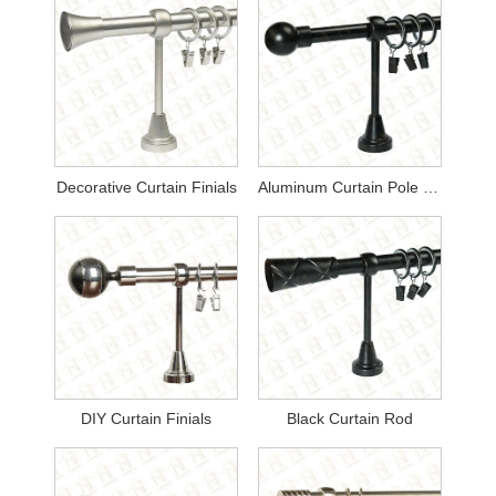
Decorative Curtain Finials
Aluminum Curtain Pole Finials
DIY Curtain Finials
Black Curtain Rod