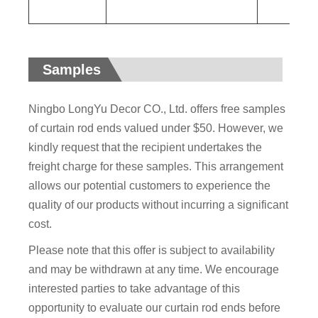
Samples
Ningbo LongYu Decor CO., Ltd. offers free samples
of curtain rod ends valued under $50. However, we
kindly request that the recipient undertakes the
freight charge for these samples. This arrangement
allows our potential customers to experience the
quality of our products without incurring a significant
cost.
Please note that this offer is subject to availability
and may be withdrawn at any time. We encourage
interested parties to take advantage of this
opportunity to evaluate our curtain rod ends before