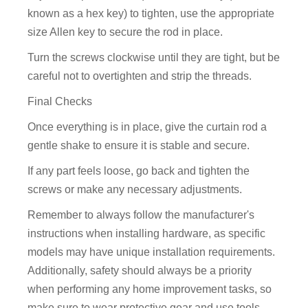
known as a hex key) to tighten, use the appropriate
size Allen key to secure the rod in place.
Turn the screws clockwise until they are tight, but be
careful not to overtighten and strip the threads.
Final Checks
Once everything is in place, give the curtain rod a
gentle shake to ensure it is stable and secure.
If any part feels loose, go back and tighten the
screws or make any necessary adjustments.
Remember to always follow the manufacturer's
instructions when installing hardware, as specific
models may have unique installation requirements.
Additionally, safety should always be a priority
when performing any home improvement tasks, so
make sure to wear protective gear and use tools