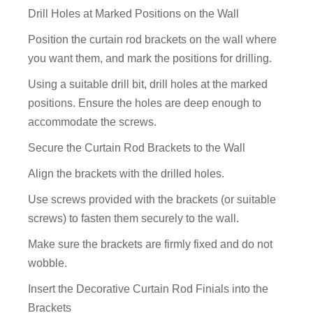
Drill Holes at Marked Positions on the Wall
Position the curtain rod brackets on the wall where
you want them, and mark the positions for drilling.
Using a suitable drill bit, drill holes at the marked
positions. Ensure the holes are deep enough to
accommodate the screws.
Secure the Curtain Rod Brackets to the Wall
Align the brackets with the drilled holes.
Use screws provided with the brackets (or suitable
screws) to fasten them securely to the wall.
Make sure the brackets are firmly fixed and do not
wobble.
Insert the Decorative Curtain Rod Finials into the
Brackets