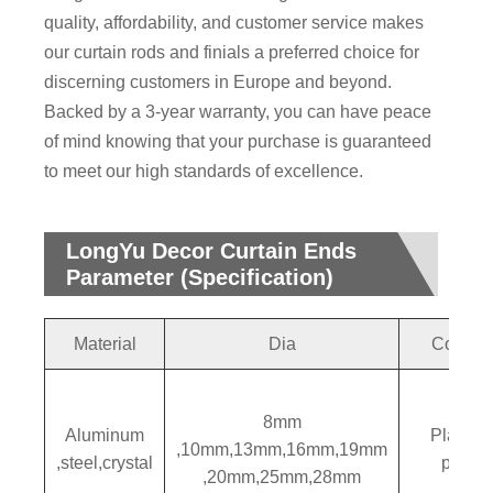
quality, affordability, and customer service makes
our curtain rods and finials a preferred choice for
discerning customers in Europe and beyond.
Backed by a 3-year warranty, you can have peace
of mind knowing that your purchase is guaranteed
to meet our high standards of excellence.
LongYu Decor Curtain Ends
Parameter (Specification)
Material
Dia
Colors
8mm
Aluminum
Plating
,10mm,13mm,16mm,19mm
,steel,crystal
paintin
,20mm,25mm,28mm