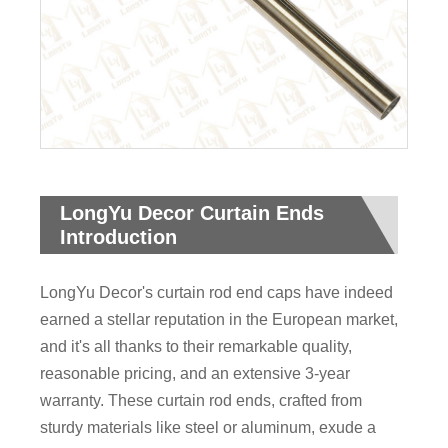
LongYu Decor Curtain Ends
Introduction
LongYu Decor's curtain rod end caps have indeed
earned a stellar reputation in the European market,
and it's all thanks to their remarkable quality,
reasonable pricing, and an extensive 3-year
warranty. These curtain rod ends, crafted from
sturdy materials like steel or aluminum, exude a