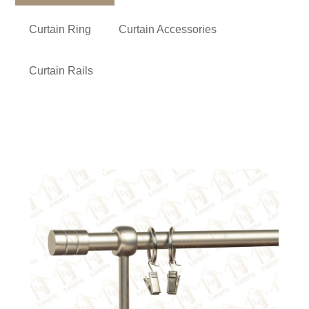
Curtain Ring
Curtain Accessories
Curtain Rails