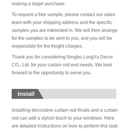
making a larger purchase.
To request a free sample, please contact our sales
team with your shipping address and the specific
samples you are interested in. We will then arrange
for the samples to be sent to you, and you will be
responsible for the freight charges.
Thank you for considering Ningbo LongYu Decor
CO., Ltd. for your curtain rod end needs. We look
forward to the opportunity to serve you.
Install
Installing decorative curtain rod finials and a curtain
rod can add a stylish touch to your windows. Here
are detailed instructions on how to perform this task: