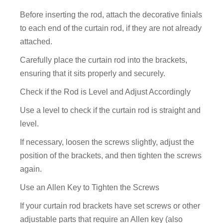
Before inserting the rod, attach the decorative finials
to each end of the curtain rod, if they are not already
attached.
Carefully place the curtain rod into the brackets,
ensuring that it sits properly and securely.
Check if the Rod is Level and Adjust Accordingly
Use a level to check if the curtain rod is straight and
level.
If necessary, loosen the screws slightly, adjust the
position of the brackets, and then tighten the screws
again.
Use an Allen Key to Tighten the Screws
If your curtain rod brackets have set screws or other
adjustable parts that require an Allen key (also