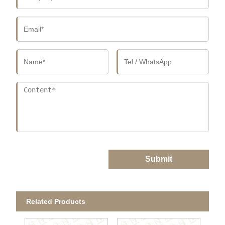
Submit
Related Products