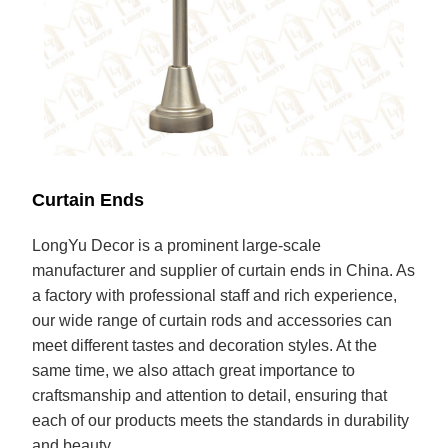
Curtain Ends
LongYu Decor is a prominent large-scale
manufacturer and supplier of curtain ends in China. As
a factory with professional staff and rich experience,
our wide range of curtain rods and accessories can
meet different tastes and decoration styles. At the
same time, we also attach great importance to
craftsmanship and attention to detail, ensuring that
each of our products meets the standards in durability
and beauty.