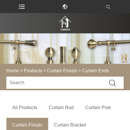
Home
>
Products
>
Curtain Finials
> Curtain Ends
All Products
Curtain Rod
Curtain Pole
Curtain Finials
Curtain Bracket