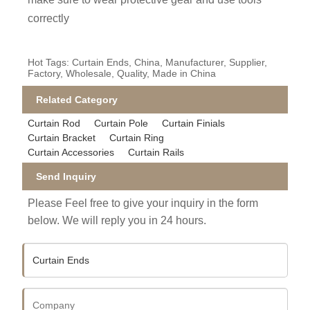
correctly
Hot Tags: Curtain Ends, China, Manufacturer, Supplier,
Factory, Wholesale, Quality, Made in China
Related Category
Curtain Rod
Curtain Pole
Curtain Finials
Curtain Bracket
Curtain Ring
Curtain Accessories
Curtain Rails
Send Inquiry
Please Feel free to give your inquiry in the form
below. We will reply you in 24 hours.