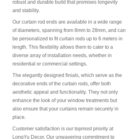
robust and durable build that promises longevity
and stability.
Our curtain rod ends are available in a wide range
of diameters, spanning from 8mm to 28mm, and can
be personalized to fit curtain rods up to 6 meters in
length. This flexibility allows them to cater to a
diverse array of installation needs, whether in
residential or commercial settings.
The elegantly designed finials, which serve as the
decorative ends of the curtain rods, offer both
aesthetic appeal and functionality. They not only
enhance the look of your window treatments but
also ensure that your curtains remain securely in
place.
Customer satisfaction is our topmost priority at
LongYu Decor. Our unwavering commitment to