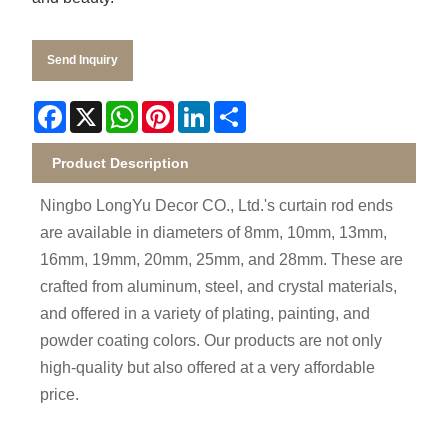
Send Inquiry
Facebook
X
WhatsApp
Pinterest
LinkedIn
Share
Product Description
Ningbo LongYu Decor CO., Ltd.'s curtain rod ends
are available in diameters of 8mm, 10mm, 13mm,
16mm, 19mm, 20mm, 25mm, and 28mm. These are
crafted from aluminum, steel, and crystal materials,
and offered in a variety of plating, painting, and
powder coating colors. Our products are not only
high-quality but also offered at a very affordable
price.